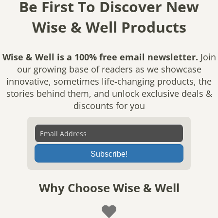
Be First To Discover New
Wise & Well Products
Wise & Well is a 100% free email newsletter.
Join
our growing base of readers as we showcase
innovative, sometimes life-changing products, the
stories behind them, and unlock exclusive deals &
discounts for you
Subscribe!
Why Choose Wise & Well