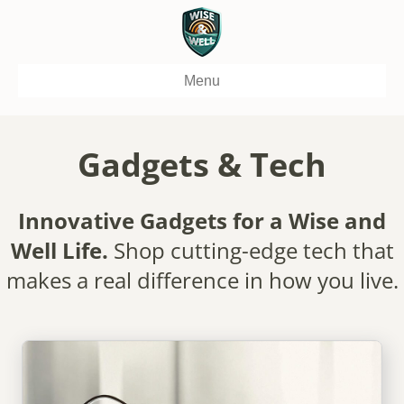
Menu
Gadgets & Tech
Innovative Gadgets for a Wise and
Well Life.
Shop cutting-edge tech that
makes a real difference in how you live.