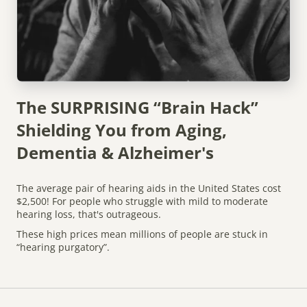
The SURPRISING “Brain Hack”
Shielding You from Aging,
Dementia & Alzheimer's
The average pair of hearing aids in the United States cost
$2,500! For people who struggle with mild to moderate
hearing loss, that's outrageous.
These high prices mean millions of people are stuck in
“hearing purgatory”.