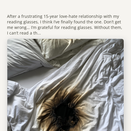
After a frustrating 15-year love-hate relationship with my
reading glasses, I think I’ve finally found the one. Don’t get
me wrong… I’m grateful for reading glasses. Without them,
I can’t read a th...