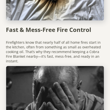
Fast & Mess-Free Fire Control
Firefighters know that nearly half of all home fires start in
the kitchen, often from something as small as overheated
cooking oil. That’s why they recommend keeping a Cobra
Fire Blanket nearby—it's fast, mess-free, and ready in an
instant.