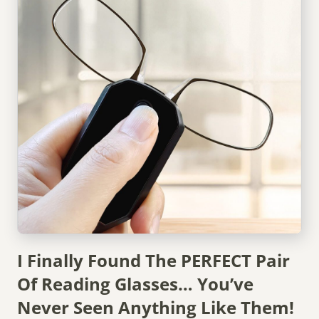
I Finally Found The PERFECT Pair
Of Reading Glasses… You’ve
Never Seen Anything Like Them!