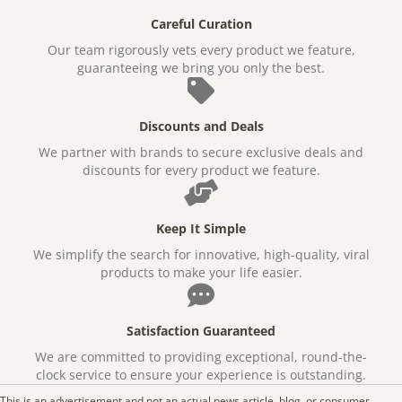
Careful Curation
Our team rigorously vets every product we feature,
guaranteeing we bring you only the best.
Discounts and Deals
We partner with brands to secure exclusive deals and
discounts for every product we feature.
Keep It Simple
We simplify the search for innovative, high-quality, viral
products to make your life easier.
Satisfaction Guaranteed
We are committed to providing exceptional, round-the-
clock service to ensure your experience is outstanding.
This is an advertisement and not an actual news article, blog, or consumer